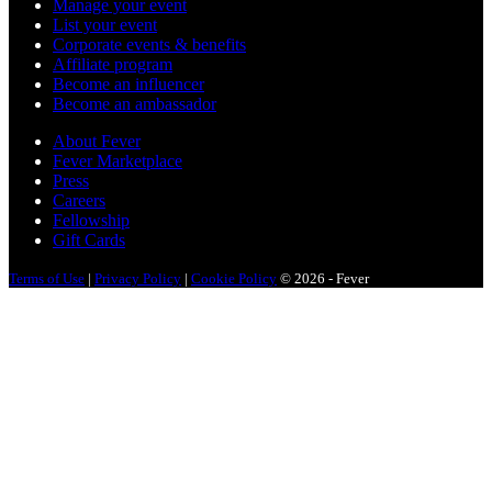
Manage your event
List your event
Corporate events & benefits
Affiliate program
Become an influencer
Become an ambassador
About Fever
Fever Marketplace
Press
Careers
Fellowship
Gift Cards
Terms of Use
|
Privacy Policy
|
Cookie Policy
© 2026 - Fever