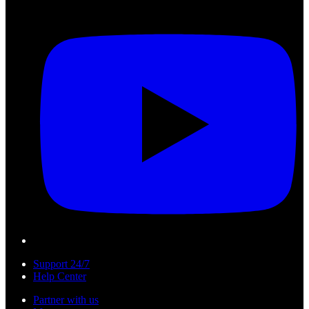
Support 24/7
Help Center
Partner with us