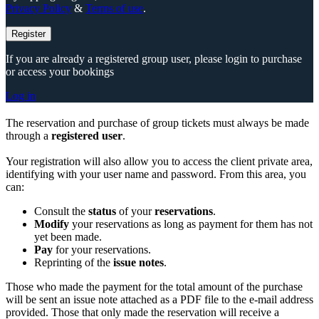
Privacy Policy
&
Terms of use
.
Register
If you are already a registered group user, please login to purchase
or access your bookings
Log in
The reservation and purchase of group tickets must always be made
through a
registered user
.
Your registration will also allow you to access the client private area,
identifying with your user name and password. From this area, you
can:
Consult the
status
of your
reservations
.
Modify
your reservations as long as payment for them has not
yet been made.
Pay
for your reservations.
Reprinting of the
issue notes
.
Those who made the payment for the total amount of the purchase
will be sent an issue note attached as a PDF file to the e-mail address
provided. Those that only made the reservation will receive a