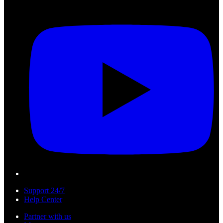
Support 24/7
Help Center
Partner with us