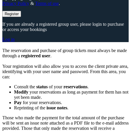
Privacy Policy
&
Terms of use
.
Register
If you are already a registered group user, please login to purchase
or access your bookings
Log in
The reservation and purchase of group tickets must always be made
through a
registered user
.
Your registration will also allow you to access the client private area,
identifying with your user name and password. From this area, you
can:
Consult the
status
of your
reservations
.
Modify
your reservations as long as payment for them has not
yet been made.
Pay
for your reservations.
Reprinting of the
issue notes
.
Those who made the payment for the total amount of the purchase
will be sent an issue note attached as a PDF file to the e-mail address
provided. Those that only made the reservation will receive a