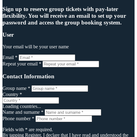
Sign up to reserve group tickets with pay-later
flexibility. You will receive an email to set up your
password and access the group booking system.
User
Your email will be your user name
Email *
Repeat your email *
Contact Information
Group name *
Country *
Loading countries...
Name and surname *
Phone number *
Fields with * are required.
By tapping Register, I declare that I have read and understood the