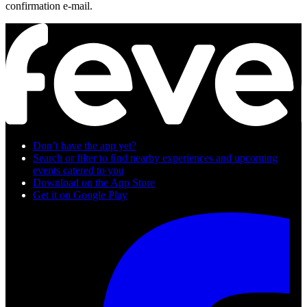
confirmation e-mail.
Don’t have the app yet?
Search or filter to ﬁnd nearby experiences and upcoming
events catered to you
Download on the App Store
Get it on Google Play