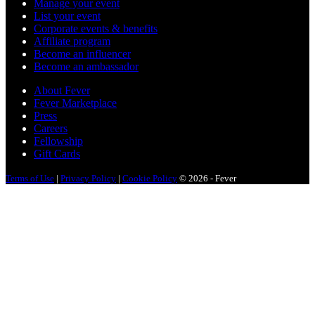
Manage your event
List your event
Corporate events & benefits
Affiliate program
Become an influencer
Become an ambassador
About Fever
Fever Marketplace
Press
Careers
Fellowship
Gift Cards
Terms of Use
|
Privacy Policy
|
Cookie Policy
© 2026 - Fever