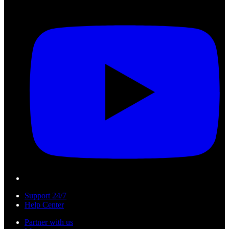
Support 24/7
Help Center
Partner with us