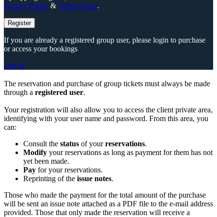
Privacy Policy
&
Terms of use
.
Register
If you are already a registered group user, please login to purchase
or access your bookings
Log in
The reservation and purchase of group tickets must always be made
through a
registered user
.
Your registration will also allow you to access the client private area,
identifying with your user name and password. From this area, you
can:
Consult the
status
of your
reservations
.
Modify
your reservations as long as payment for them has not
yet been made.
Pay
for your reservations.
Reprinting of the
issue notes
.
Those who made the payment for the total amount of the purchase
will be sent an issue note attached as a PDF file to the e-mail address
provided. Those that only made the reservation will receive a