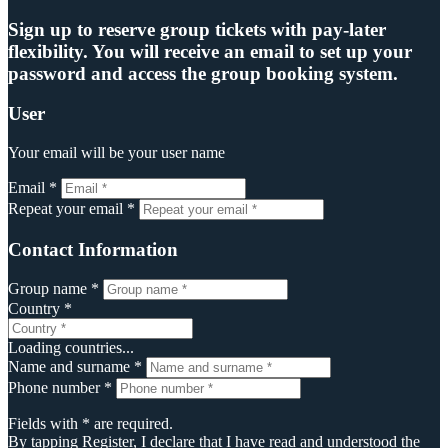
Sign up to reserve group tickets with pay-later
flexibility. You will receive an email to set up your
password and access the group booking system.
User
Your email will be your user name
Email *
Repeat your email *
Contact Information
Group name *
Country *
Loading countries...
Name and surname *
Phone number *
Fields with * are required.
By tapping Register, I declare that I have read and understood the