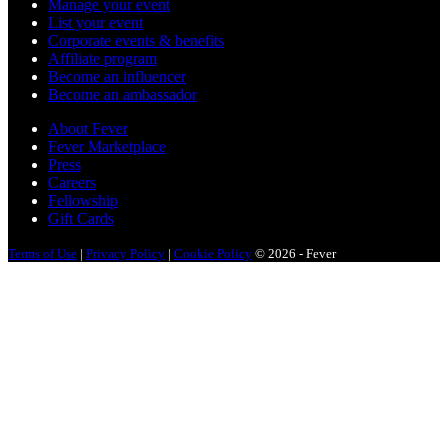
Manage your event
List your event
Corporate events & benefits
Affiliate program
Become an influencer
Become an ambassador
About Fever
Fever Marketplace
Press
Careers
Fellowship
Gift Cards
Terms of Use
|
Privacy Policy
|
Cookie Policy
© 2026 - Fever