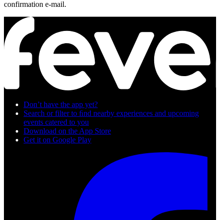
confirmation e-mail.
Don’t have the app yet?
Search or filter to ﬁnd nearby experiences and upcoming
events catered to you
Download on the App Store
Get it on Google Play