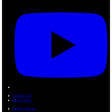
Support 24/7
Help Center
Partner with us