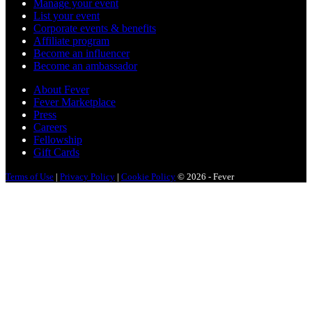
Manage your event
List your event
Corporate events & benefits
Affiliate program
Become an influencer
Become an ambassador
About Fever
Fever Marketplace
Press
Careers
Fellowship
Gift Cards
Terms of Use
|
Privacy Policy
|
Cookie Policy
© 2026 - Fever