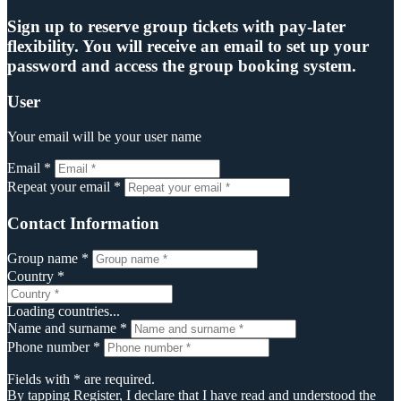
Sign up to reserve group tickets with pay-later
flexibility. You will receive an email to set up your
password and access the group booking system.
User
Your email will be your user name
Email *
Repeat your email *
Contact Information
Group name *
Country *
Loading countries...
Name and surname *
Phone number *
Fields with * are required.
By tapping Register, I declare that I have read and understood the