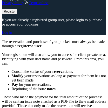
Privacy Policy
&
Terms of use
.
Register
If you are already a registered group user, please login to purchase
or access your bookings
Log in
The reservation and purchase of group tickets must always be made
through a
registered user
.
Your registration will also allow you to access the client private area,
identifying with your user name and password. From this area, you
can:
Consult the
status
of your
reservations
.
Modify
your reservations as long as payment for them has not
yet been made.
Pay
for your reservations.
Reprinting of the
issue notes
.
Those who made the payment for the total amount of the purchase
will be sent an issue note attached as a PDF file to the e-mail address
provided. Those that only made the reservation will receive a