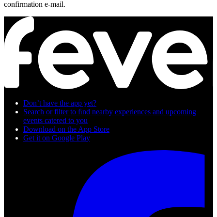
confirmation e-mail.
Don’t have the app yet?
Search or filter to ﬁnd nearby experiences and upcoming
events catered to you
Download on the App Store
Get it on Google Play