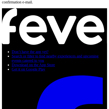
confirmation e-mail.
Don’t have the app yet?
Search or filter to ﬁnd nearby experiences and upcoming
events catered to you
Download on the App Store
Get it on Google Play