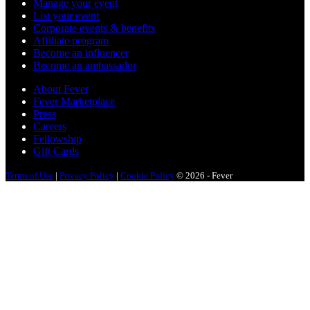
Manage your event
List your event
Corporate events & benefits
Affiliate program
Become an influencer
Become an ambassador
About Fever
Fever Marketplace
Press
Careers
Fellowship
Gift Cards
Terms of Use
|
Privacy Policy
|
Cookie Policy
© 2026 - Fever