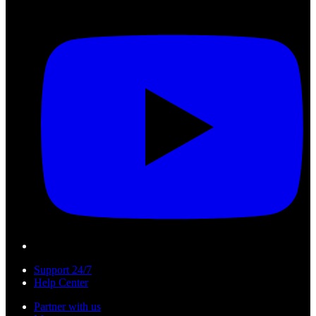
Support 24/7
Help Center
Partner with us