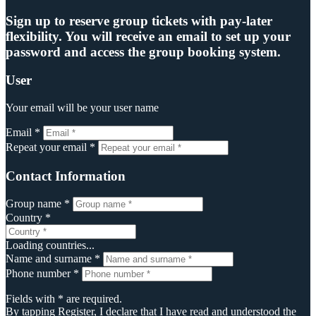
Sign up to reserve group tickets with pay-later
flexibility. You will receive an email to set up your
password and access the group booking system.
User
Your email will be your user name
Email *
Repeat your email *
Contact Information
Group name *
Country *
Loading countries...
Name and surname *
Phone number *
Fields with * are required.
By tapping Register, I declare that I have read and understood the