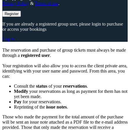
Privacy Policy
&
Terms of use
.
Register
If you are already a registered group user, please login to purchase
or access your bookings
Log in
The reservation and purchase of group tickets must always be made
through a
registered user
.
Your registration will also allow you to access the client private area,
identifying with your user name and password. From this area, you
can:
Consult the
status
of your
reservations
.
Modify
your reservations as long as payment for them has not
yet been made.
Pay
for your reservations.
Reprinting of the
issue notes
.
Those who made the payment for the total amount of the purchase
will be sent an issue note attached as a PDF file to the e-mail address
provided. Those that only made the reservation will receive a