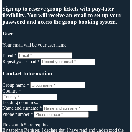
Sign up to reserve group tickets with pay-later
flexibility. You will receive an email to set up your
password and access the group booking system.
User
Your email will be your user name
Email *
Repeat your email *
Contact Information
Group name *
Country *
Loading countries...
Name and surname *
Phone number *
Fields with * are required.
By tapping Register, I declare that I have read and understood the