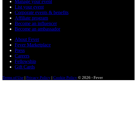
Manage your event
List your event
Corporate events & benefits
Affiliate program
Become an influencer
Become an ambassador
About Fever
Fever Marketplace
Press
Careers
Fellowship
Gift Cards
Terms of Use
|
Privacy Policy
|
Cookie Policy
© 2026 - Fever