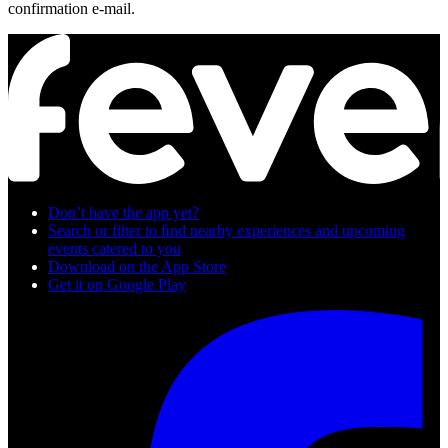
confirmation e-mail.
Don’t have the app yet?
Search or filter to ﬁnd nearby experiences and upcoming
events catered to you
Download on the App Store
Get it on Google Play