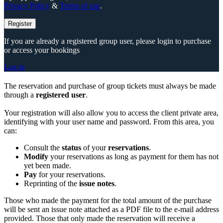
Privacy Policy
&
Terms of use
.
Register
If you are already a registered group user, please login to purchase
or access your bookings
Log in
The reservation and purchase of group tickets must always be made
through a
registered user
.
Your registration will also allow you to access the client private area,
identifying with your user name and password. From this area, you
can:
Consult the
status
of your
reservations
.
Modify
your reservations as long as payment for them has not
yet been made.
Pay
for your reservations.
Reprinting of the
issue notes
.
Those who made the payment for the total amount of the purchase
will be sent an issue note attached as a PDF file to the e-mail address
provided. Those that only made the reservation will receive a