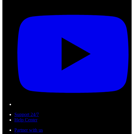
Support 24/7
Help Center
Partner with us